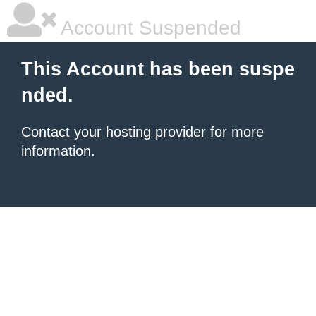
Account Suspended
This Account has been suspe
nded.
Contact your hosting provider
for more
information.